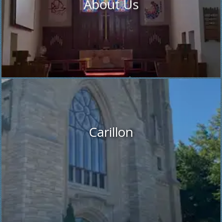
About Us
Carillon