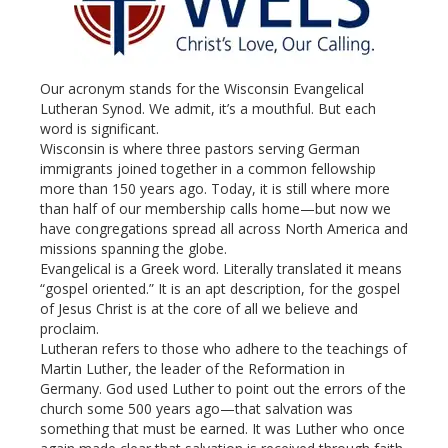
Our acronym stands for the Wisconsin Evangelical
Lutheran Synod. We admit, it’s a mouthful. But each
word is significant.
Wisconsin is where three pastors serving German
immigrants joined together in a common fellowship
more than 150 years ago. Today, it is still where more
than half of our membership calls home—but now we
have congregations spread all across North America and
missions spanning the globe.
Evangelical is a Greek word. Literally translated it means
“gospel oriented.” It is an apt description, for the gospel
of Jesus Christ is at the core of all we believe and
proclaim.
Lutheran refers to those who adhere to the teachings of
Martin Luther, the leader of the Reformation in
Germany. God used Luther to point out the errors of the
church some 500 years ago—that salvation was
something that must be earned. It was Luther who once