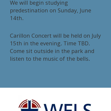
We will begin studying
predestination on Sunday, June
14th.
Carillon Concert will be held on July
15th in the evening. Time TBD.
Come sit outside in the park and
listen to the music of the bells.