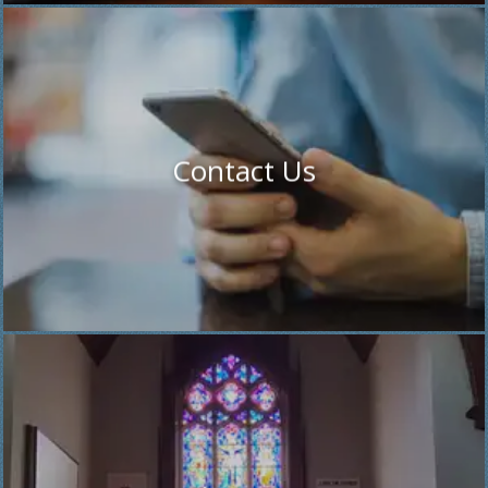
Contact Us