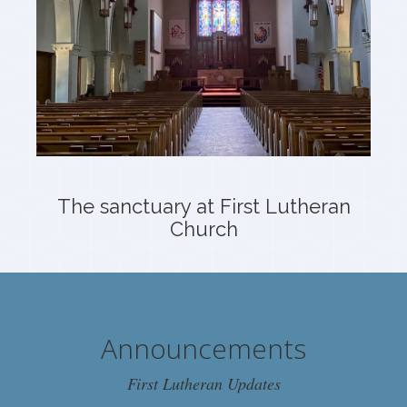
The sanctuary at First Lutheran
Church
Announcements
First Lutheran Updates