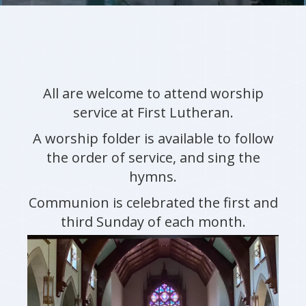
All are welcome to attend worship
service at First Lutheran.
A worship folder is available to follow
the order of service, and sing the
hymns.
Communion is celebrated the first and
third Sunday of each month.