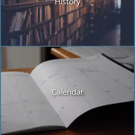
History
Calendar