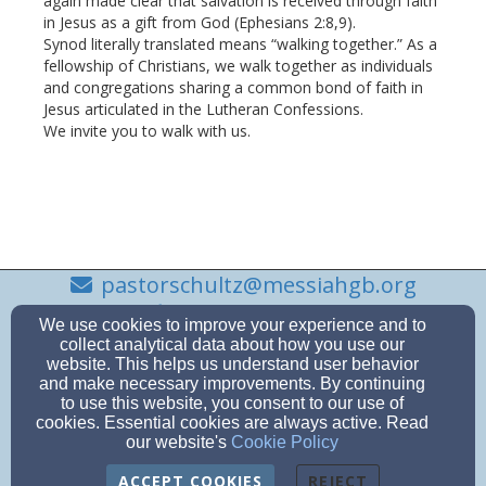
again made clear that salvation is received through faith
in Jesus as a gift from God (Ephesians 2:8,9).
Synod literally translated means “walking together.” As a
fellowship of Christians, we walk together as individuals
and congregations sharing a common bond of faith in
Jesus articulated in the Lutheran Confessions.
We invite you to walk with us.
pastorschultz@messiahgb.org
(920) 495-3259
We use cookies to improve your experience and to
collect analytical data about how you use our
website. This helps us understand user behavior
and make necessary improvements. By continuing
to use this website, you consent to our use of
743 S. Monroe Ave, Green Bay, Wi 54301-3616
cookies. Essential cookies are always active. Read
Admin Login
our website's
Cookie Policy
© 2026 First Evengelical Lutheran Church
ACCEPT COOKIES
REJECT