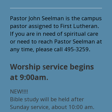
Pastor John Seelman is
the
campus
pastor assigned to First Lutheran.
If you are in need of spiritual care
or need to reach Pastor Seelman at
any time, please call 495-3259.
Worship
ervice begins
S
at 9:00am.
NEW!!!!
Bible study will be held after
Sunday service, about 10:00 am.